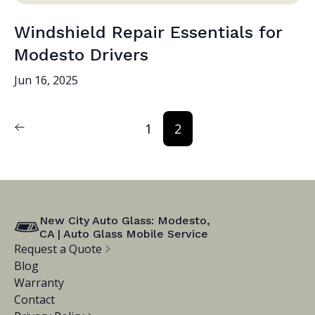
Windshield Repair Essentials for
Modesto Drivers
Jun 16, 2025
1
2
New City Auto Glass: Modesto,
CA | Auto Glass Mobile Service
Request a Quote
Blog
Warranty
Contact