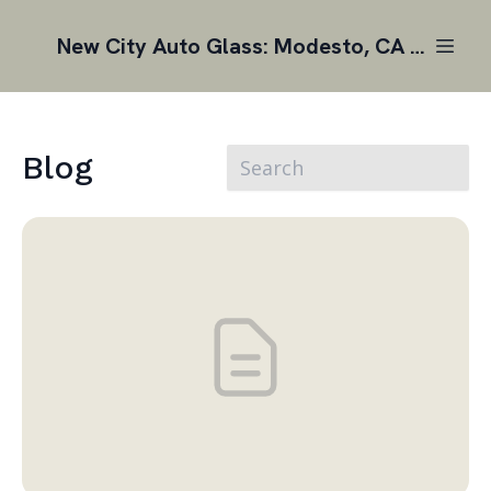
New City Auto Glass: Modesto, CA | Auto Glass Replacement
Blog