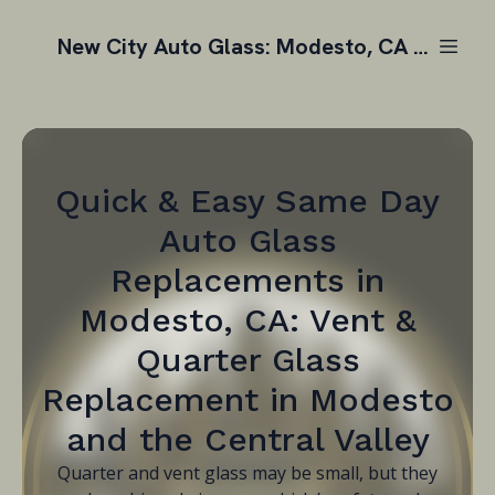
New City Auto Glass: Modesto, CA | Auto Glass Replacement
Quick & Easy Same Day
Auto Glass
Replacements in
Modesto, CA: Vent &
Quarter Glass
Replacement in Modesto
and the Central Valley
Quarter and vent glass may be small, but they