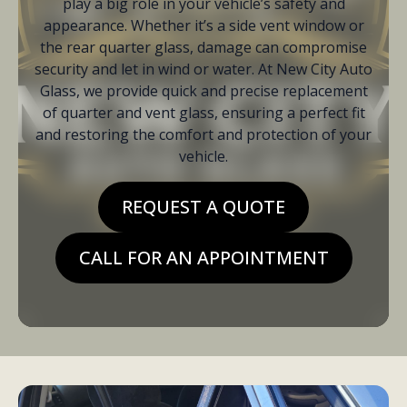
play a big role in your vehicle’s safety and
appearance. Whether it’s a side vent window or
the rear quarter glass, damage can compromise
security and let in wind or water. At New City Auto
Glass, we provide quick and precise replacement
of quarter and vent glass, ensuring a perfect fit
and restoring the comfort and protection of your
vehicle.
REQUEST A QUOTE
CALL FOR AN APPOINTMENT