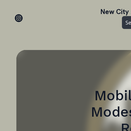
New City 
Se
Mobil
Modes
R