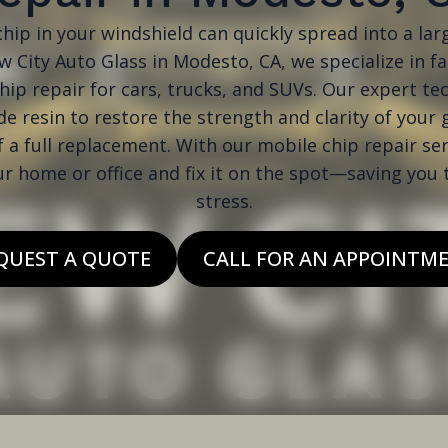
hip in your windshield can quickly spread into a larg
 City Auto Glass in Modesto, CA, we specialize in f
hip repair for cars, trucks, and SUVs. Our expert te
e resin to restore the strength and clarity of your 
f a full replacement. With our mobile chip repair se
ur home or office and fix it on the spot—saving you
stress.
QUEST A QUOTE
CALL FOR AN APPOINTM