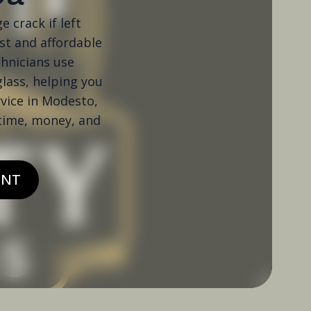
e crack if left
ast and affordable
chnicians use
glass, helping you
rvice in Modesto,
 time, money, and
ENT