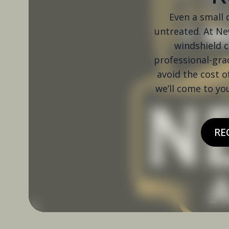
Even a small c
untreated. At New
windshield c
professional-grad
avoid the cost o
we’ll come to yo
RE