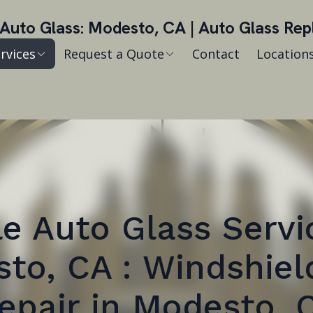
Auto Glass: Modesto, CA | Auto Glass Re
rvices
Request a Quote
Contact
Location
e Auto Glass Servi
to, CA : Windshiel
epair in Modesto, 