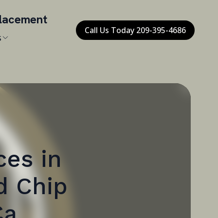
placement
Call Us Today 209-395-4686
s
ces in
d Chip
Ca